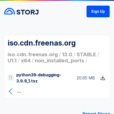
Sign Up
iso.cdn.freenas.org
iso.cdn.freenas.org
/
13.0
/
STABLE
/
U1.1
/
x64
/
non_installed_ports
/
python39-debugging-
20.65 MB
3.9.9_1.txz
...
Report Abuse