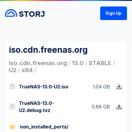
Sign Up
iso.cdn.freenas.org
iso.cdn.freenas.org
/
13.0
/
STABLE
/
U2
/
x64
/
TrueNAS-13.0-U2.iso
1.04 GB
TrueNAS-13.0-
0.88 GB
U2.debug.txz
non_installed_ports/