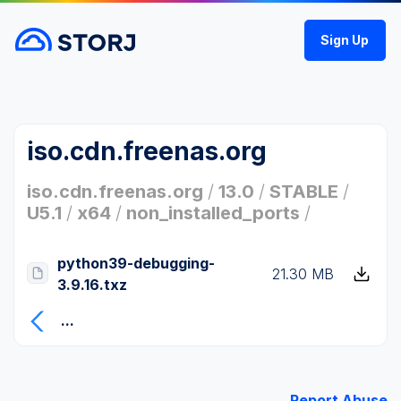
Sign Up
iso.cdn.freenas.org
iso.cdn.freenas.org
/
13.0
/
STABLE
/
U5.1
/
x64
/
non_installed_ports
/
python39-debugging-
21.30 MB
3.9.16.txz
...
Report Abuse