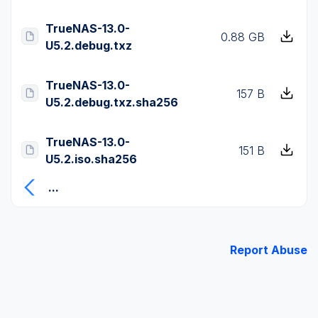
TrueNAS-13.0-
0.88 GB
U5.2.debug.txz
TrueNAS-13.0-
157 B
U5.2.debug.txz.sha256
TrueNAS-13.0-
151 B
U5.2.iso.sha256
...
Report Abuse