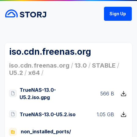
Sign Up
iso.cdn.freenas.org
iso.cdn.freenas.org
/
13.0
/
STABLE
/
U5.2
/
x64
/
TrueNAS-13.0-
566 B
U5.2.iso.gpg
TrueNAS-13.0-U5.2.iso
1.05 GB
non_installed_ports/