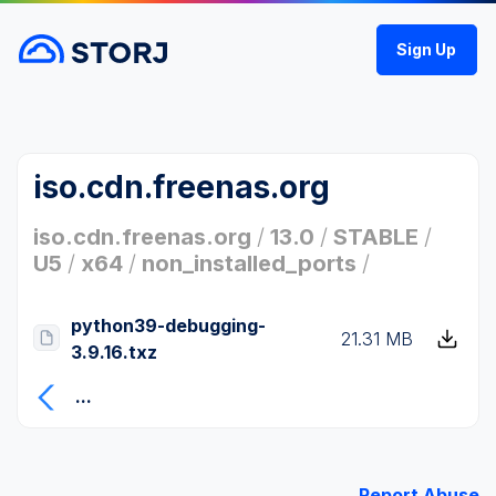
Sign Up
iso.cdn.freenas.org
iso.cdn.freenas.org
/
13.0
/
STABLE
/
U5
/
x64
/
non_installed_ports
/
python39-debugging-
21.31 MB
3.9.16.txz
...
Report Abuse