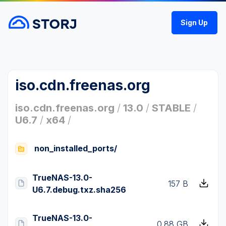
Sign Up
iso.cdn.freenas.org
iso.cdn.freenas.org
/
13.0
/
STABLE
/
U6.7
/
x64
/
non_installed_ports/
TrueNAS-13.0-
157 B
U6.7.debug.txz.sha256
TrueNAS-13.0-
0.88 GB