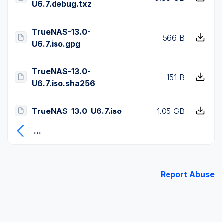
U6.7.debug.txz
TrueNAS-13.0-
566 B
U6.7.iso.gpg
TrueNAS-13.0-
151 B
U6.7.iso.sha256
TrueNAS-13.0-U6.7.iso
1.05 GB
...
Report Abuse