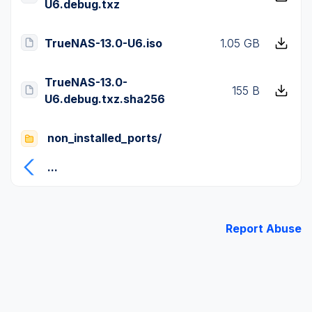
U6.debug.txz
TrueNAS-13.0-U6.iso
1.05 GB
TrueNAS-13.0-
155 B
U6.debug.txz.sha256
non_installed_ports/
...
Report Abuse