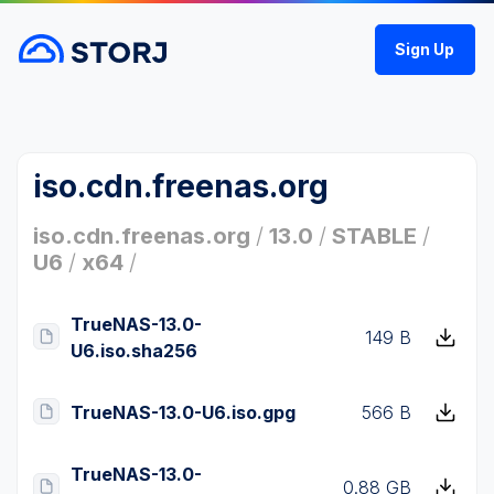
Sign Up
iso.cdn.freenas.org
iso.cdn.freenas.org
/
13.0
/
STABLE
/
U6
/
x64
/
TrueNAS-13.0-
149 B
U6.iso.sha256
TrueNAS-13.0-U6.iso.gpg
566 B
TrueNAS-13.0-
0.88 GB