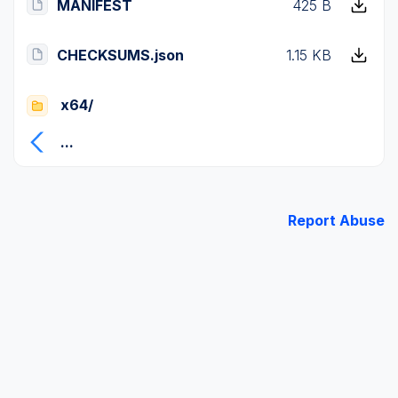
MANIFEST
425 B
CHECKSUMS.json
1.15 KB
x64/
...
Report Abuse