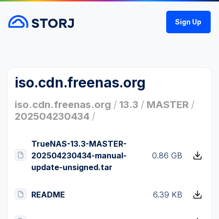
Sign Up
iso.cdn.freenas.org
iso.cdn.freenas.org
/
13.3
/
MASTER
/
202504230434
/
TrueNAS-13.3-MASTER-
202504230434-manual-
0.86 GB
update-unsigned.tar
README
6.39 KB