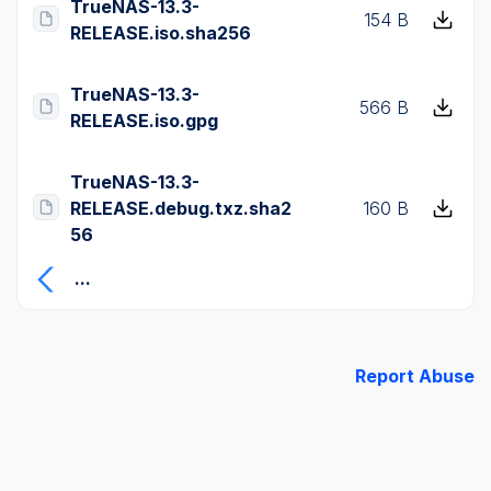
TrueNAS-13.3-
154 B
RELEASE.iso.sha256
TrueNAS-13.3-
566 B
RELEASE.iso.gpg
TrueNAS-13.3-
RELEASE.debug.txz.sha2
160 B
56
...
Report Abuse