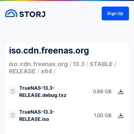
Sign Up
iso.cdn.freenas.org
iso.cdn.freenas.org
/
13.3
/
STABLE
/
RELEASE
/
x64
/
TrueNAS-13.3-
0.89 GB
RELEASE.debug.txz
TrueNAS-13.3-
1.00 GB
RELEASE.iso