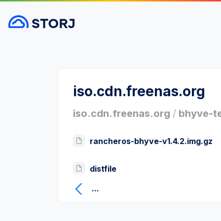
iso.cdn.freenas.org
iso.cdn.freenas.org
/
bhyve-t
rancheros-bhyve-v1.4.2.img.gz
distfile
...