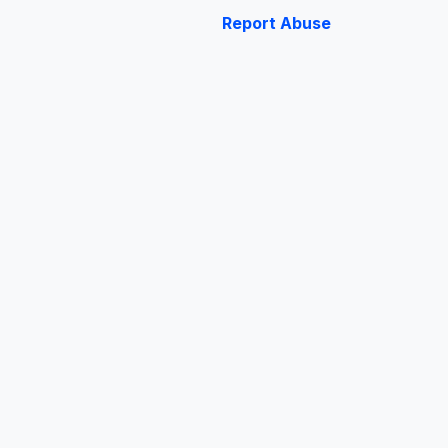
Report Abuse