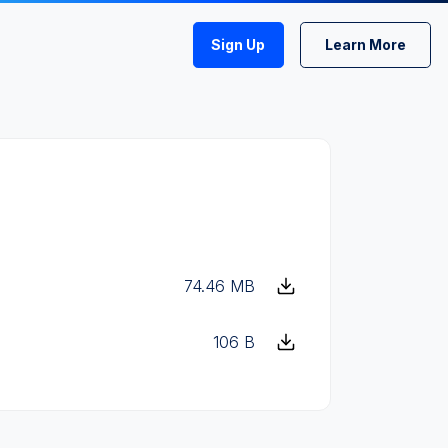
Sign Up
Learn More
74.46 MB
106 B