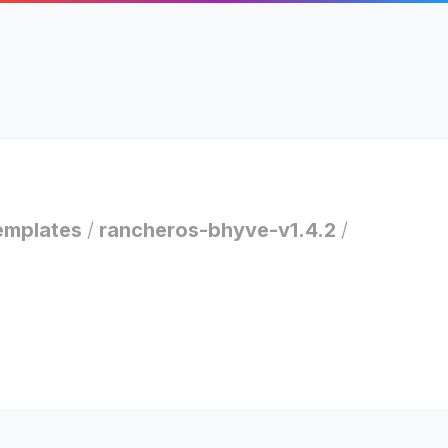
emplates
/
rancheros-bhyve-v1.4.2
/