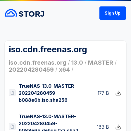
Sign Up
iso.cdn.freenas.org
iso.cdn.freenas.org
/
13.0
/
MASTER
/
202204280459
/
x64
/
TrueNAS-13.0-MASTER-
202204280459-
177 B
b088e6b.iso.sha256
TrueNAS-13.0-MASTER-
202204280459-
183 B
b088e6b.debug.txz.sha2