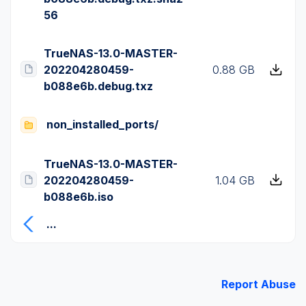
56
TrueNAS-13.0-MASTER-
202204280459-
0.88 GB
b088e6b.debug.txz
non_installed_ports/
TrueNAS-13.0-MASTER-
202204280459-
1.04 GB
b088e6b.iso
...
Report Abuse